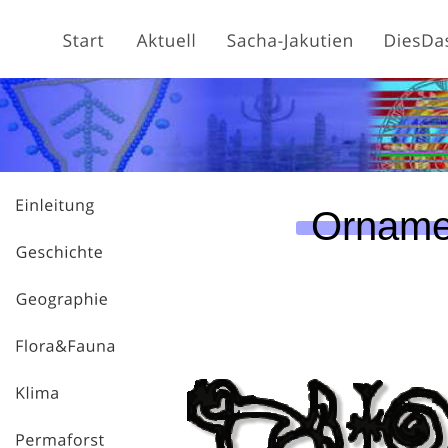
Orname