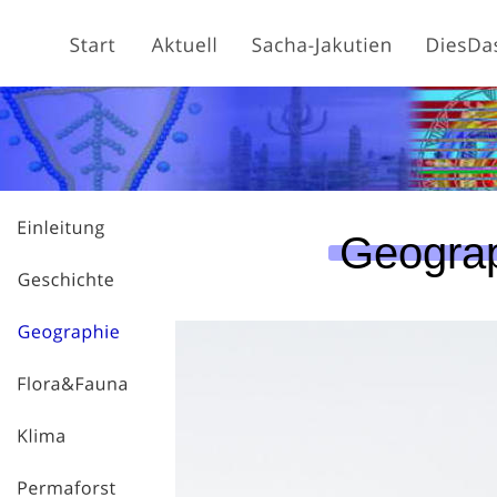
Geogra